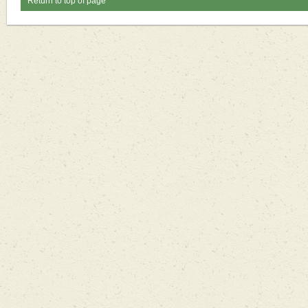
Return to top of page