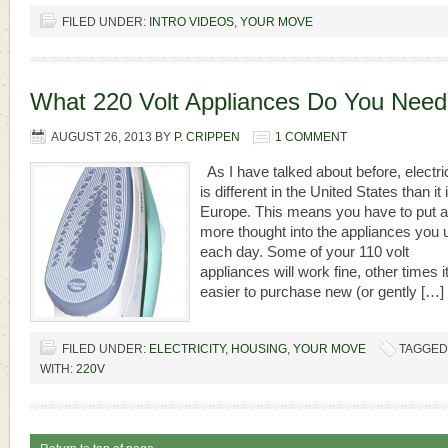
FILED UNDER:
INTRO VIDEOS
,
YOUR MOVE
What 220 Volt Appliances Do You Nee
AUGUST 26, 2013
BY
P. CRIPPEN
1 COMMENT
As I have talked about before, electric
is different in the United States than it i
Europe. This means you have to put a 
more thought into the appliances you 
each day. Some of your 110 volt
appliances will work fine, other times it
easier to purchase new (or gently […]
FILED UNDER:
ELECTRICITY
,
HOUSING
,
YOUR MOVE
TAGGED
WITH:
220V