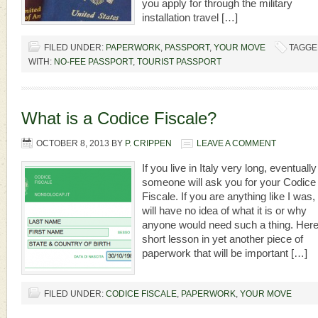
you apply for through the military
installation travel […]
FILED UNDER:
PAPERWORK
,
PASSPORT
,
YOUR MOVE
TAGGE
WITH:
NO-FEE PASSPORT
,
TOURIST PASSPORT
What is a Codice Fiscale?
OCTOBER 8, 2013
BY
P. CRIPPEN
LEAVE A COMMENT
If you live in Italy very long, eventually
someone will ask you for your Codice
Fiscale. If you are anything like I was,
will have no idea of what it is or why
anyone would need such a thing. Here
short lesson in yet another piece of
paperwork that will be important […]
FILED UNDER:
CODICE FISCALE
,
PAPERWORK
,
YOUR MOVE