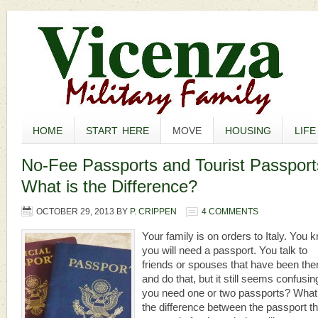
HOME
START HERE
MOVE
HOUSING
LIFE
No-Fee Passports and Tourist Passport
What is the Difference?
OCTOBER 29, 2013
BY
P. CRIPPEN
4 COMMENTS
Your family is on orders to Italy. You 
you will need a passport. You talk to
friends or spouses that have been the
and do that, but it still seems confusin
you need one or two passports? What
the difference between the passport th