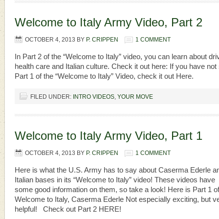
Welcome to Italy Army Video, Part 2
OCTOBER 4, 2013
BY
P. CRIPPEN
1 COMMENT
In Part 2 of the “Welcome to Italy” video, you can learn about dri
health care and Italian culture. Check it out here: If you have not
Part 1 of the “Welcome to Italy” Video, check it out Here.
FILED UNDER:
INTRO VIDEOS
,
YOUR MOVE
Welcome to Italy Army Video, Part 1
OCTOBER 4, 2013
BY
P. CRIPPEN
1 COMMENT
Here is what the U.S. Army has to say about Caserma Ederle a
Italian bases in its “Welcome to Italy” video! These videos have
some good information on them, so take a look! Here is Part 1 o
Welcome to Italy, Caserma Ederle Not especially exciting, but v
helpful! Check out Part 2 HERE!