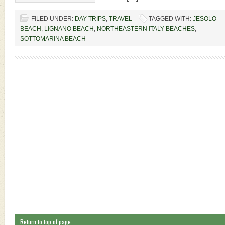
FILED UNDER:
DAY TRIPS
,
TRAVEL
TAGGED WITH:
JESOLO
BEACH
,
LIGNANO BEACH
,
NORTHEASTERN ITALY BEACHES
,
SOTTOMARINA BEACH
Return to top of page