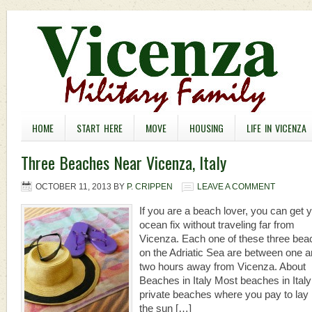
HOME
START HERE
MOVE
HOUSING
LIFE IN VICENZA
Three Beaches Near Vicenza, Italy
OCTOBER 11, 2013
BY
P. CRIPPEN
LEAVE A COMMENT
If you are a beach lover, you can get 
ocean fix without traveling far from
Vicenza. Each one of these three be
on the Adriatic Sea are between one 
two hours away from Vicenza. About
Beaches in Italy Most beaches in Italy
private beaches where you pay to lay 
the sun […]